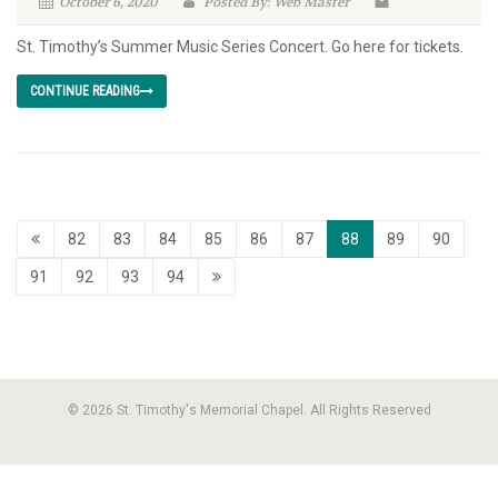
October 6, 2020
Posted By: Web Master
St. Timothy’s Summer Music Series Concert. Go here for tickets.
CONTINUE READING
82
83
84
85
86
87
88
89
90
91
92
93
94
© 2026 St. Timothy's Memorial Chapel. All Rights Reserved