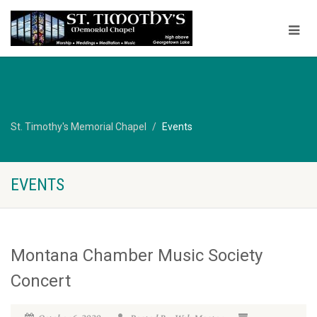
St. Timothy's Memorial Chapel
Events
EVENTS
Montana Chamber Music Society
Concert