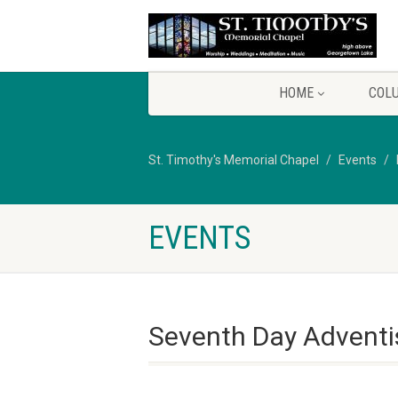
HOME
COL
St. Timothy's Memorial Chapel
Events
EVENTS
Seventh Day Adventi