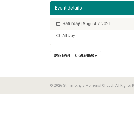
Event details
Saturday
| August 7, 2021
All Day
SAVE EVENT TO CALENDAR
© 2026 St. Timothy's Memorial Chapel. All Rights