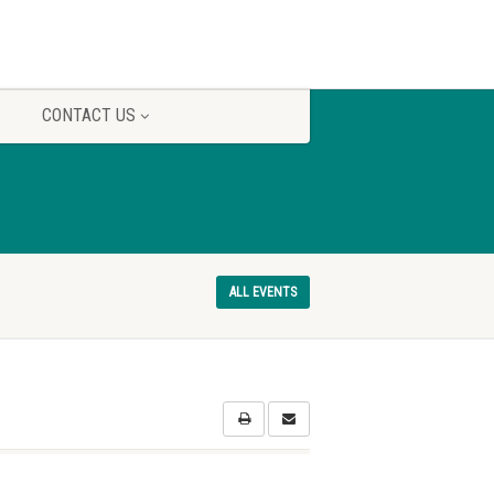
CONTACT US
ALL EVENTS