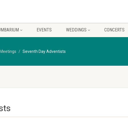
UMBARIUM
EVENTS
WEDDINGS
CONCERTS
Meetings
Seventh Day Adventists
sts