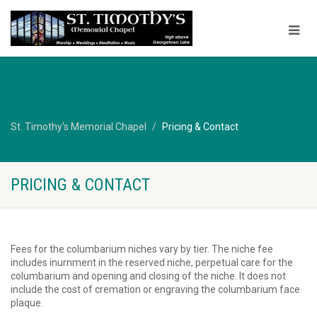
St. Timothy's Memorial Chapel
Pricing & Contact
PRICING & CONTACT
Fees for the columbarium niches vary by tier. The niche fee
includes inurnment in the reserved niche, perpetual care for the
columbarium and opening and closing of the niche. It does not
include the cost of cremation or engraving the columbarium face
plaque.