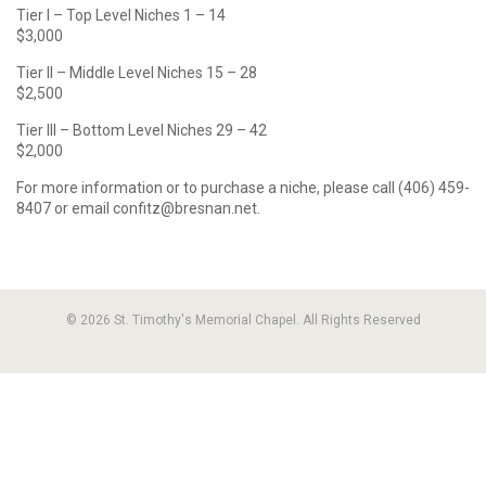
Tier I – Top Level Niches 1 – 14
$3,000
Tier II – Middle Level Niches 15 – 28
$2,500
Tier III – Bottom Level Niches 29 – 42
$2,000
For more information or to purchase a niche, please call (406) 459-
8407 or email confitz@bresnan.net.
© 2026 St. Timothy's Memorial Chapel. All Rights Reserved