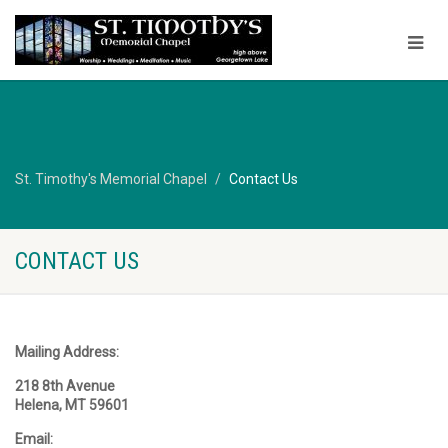
St. Timothy's Memorial Chapel
Contact Us
CONTACT US
Mailing Address:
218 8th Avenue
Helena, MT 59601
Email: