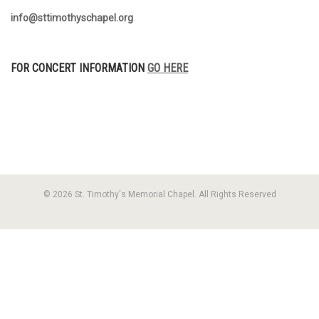
info@sttimothyschapel.org
FOR CONCERT INFORMATION
GO HERE
© 2026 St. Timothy's Memorial Chapel. All Rights Reserved