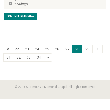
Weddings
CONTINUE READING
22
23
24
25
26
27
28
29
30
31
32
33
34
© 2026 St. Timothy's Memorial Chapel. All Rights Reserved