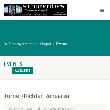
St. Timothy's Memorial Chapel
Events
EVENTS
ALL EVENTS
Turner/Richter Rehearsal
April 23, 2024
Posted By: Web Master