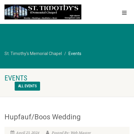
St. Timothy's Memorial Chapel
Events
EVENTS
ALL EVENTS
Hupfauf/Boos Wedding
April 23, 2024
Posted By: Web Master