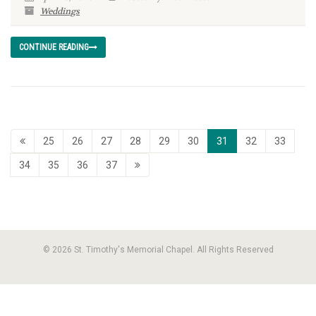
Weddings
CONTINUE READING
25
26
27
28
29
30
31
32
33
34
35
36
37
© 2026 St. Timothy's Memorial Chapel. All Rights Reserved