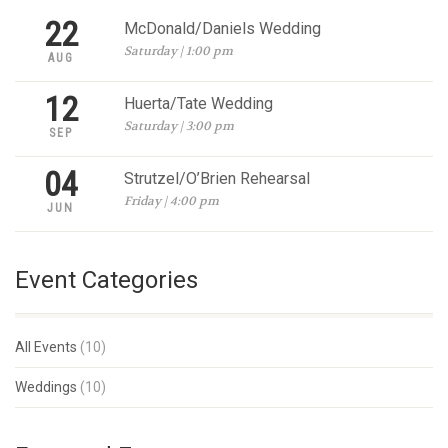
22
McDonald/Daniels Wedding
Saturday | 1:00 pm
AUG
12
Huerta/Tate Wedding
Saturday | 3:00 pm
SEP
04
Strutzel/O’Brien Rehearsal
Friday | 4:00 pm
JUN
Event Categories
All Events
(10)
Weddings
(10)