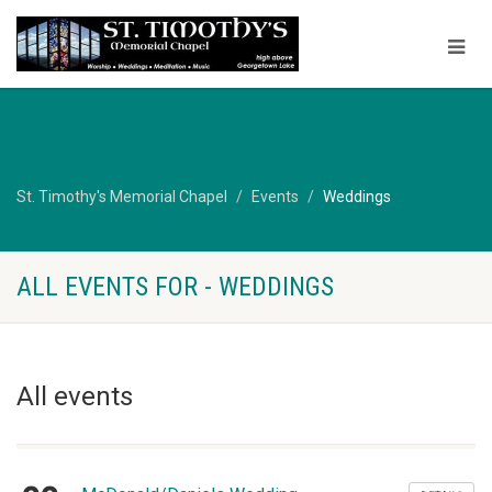
St. Timothy's Memorial Chapel
Events
Weddings
ALL EVENTS FOR - WEDDINGS
All events