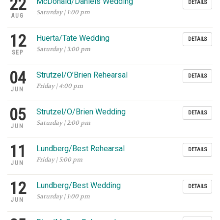
22
McDonald/Daniels Wedding
DETAILS
Saturday | 1:00 pm
AUG
12
Huerta/Tate Wedding
DETAILS
Saturday | 3:00 pm
SEP
04
Strutzel/O’Brien Rehearsal
DETAILS
Friday | 4:00 pm
JUN
05
Strutzel/O/Brien Wedding
DETAILS
Saturday | 2:00 pm
JUN
11
Lundberg/Best Rehearsal
DETAILS
Friday | 5:00 pm
JUN
12
Lundberg/Best Wedding
DETAILS
Saturday | 1:00 pm
JUN