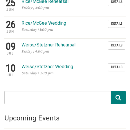
25
Rice/McGee Rehearsal
DETAILS
Friday | 4:00 pm
JUN
26
Rice/McGee Wedding
DETAILS
Saturday | 1:00 pm
JUN
09
Weiss/Stetzner Rehearsal
DETAILS
Friday | 4:00 pm
JUL
10
Weiss/Stetzner Wedding
DETAILS
Saturday | 3:00 pm
JUL
Upcoming Events